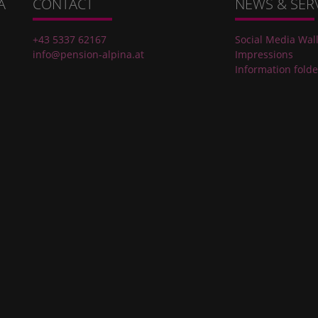
A
CONTACT
NEWS & SER
+43 5337 62167
Social Media Wal
info@pension-alpina.at
Impressions
Information folde