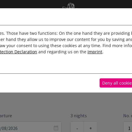
Online booking
es. Those have two functions: On the one hand they are providing b
her hand they allow us to improve our content for you by saving 
aw your consent to using these cookies at any time. Find more inf
tection Declaration
and regarding us on the
Imprint
.
/APARTMENTS
EXTRAS
Deny all cookie
arture
3 nights
No.
-
+