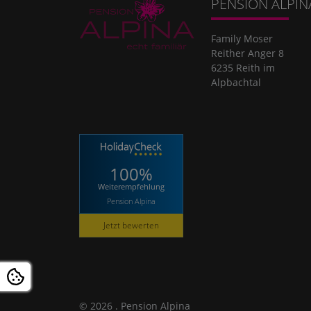
PENSION ALPIN
Family Moser
Reither Anger 8
6235 Reith im
Alpbachtal
100%
Weiterempfehlung
Pension Alpina
Jetzt bewerten
© 2026 . Pension Alpina