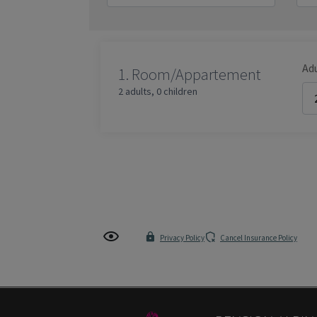
Ad
1.
Room/Appartement
2 adults
,
0 children
Privacy Policy
Cancel Insurance Policy