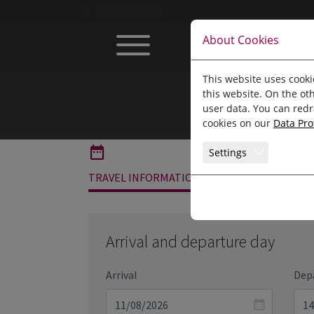
Jump directly to main navigation
Jump directly to content
Home
Online-booking
About Cookies
This website uses cooki
this website. On the ot
user data. You can redr
cookies on our
Data Pro
Settings
TRAVEL INFORMATION
ROOMS
Arrival and departure day
Arrival
Dep