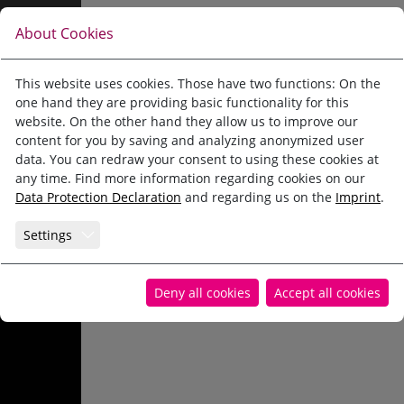
Jump directly to main navigation
Jump directly to content
PERFECT FOR THE WINTER
Pension Alpina Reith im Alpbachtal
Winter
About Cookies
Ski school and ski
Pension Alpina
Reith in winter
This website uses cookies. Those have two functions: On the
one hand they are providing basic functionality for this
rental
Holiday apartments and rooms
Ski school and ski rental
website. On the other hand they allow us to improve our
content for you by saving and analyzing anonymized user
Summer
Ski area
data. You can redraw your consent to using these cookies at
any time. Find more information regarding cookies on our
Data Protection Declaration
and regarding us on the
Imprint
.
Winter
Winter active
Settings
Family experiences
Alpbachtal WinterCard
Online-booking
Deny all cookies
Accept all cookies
Enquiry
Webcam Top of Alpbachtal