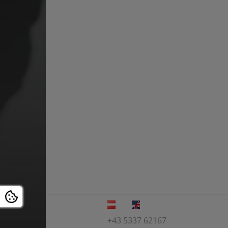
+43 5337 62167