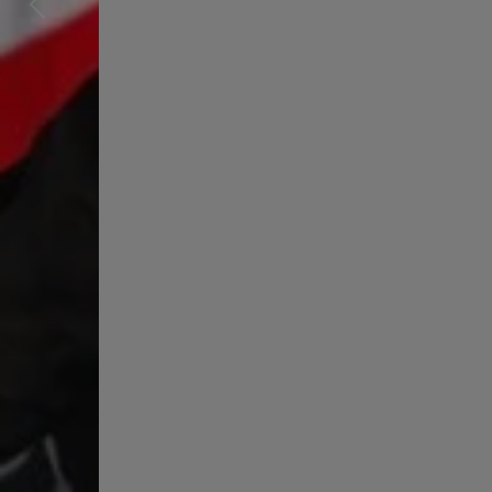
Previous
Next